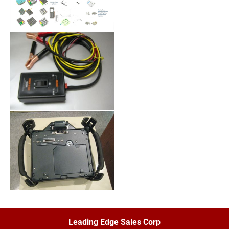
Leading Edge Sales Corp