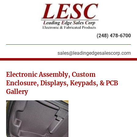
HOME
PRODUCTS
SERVICES
ABOU
(248) 478-6700
sales@leadingedgesalescorp.com
Electronic Assembly, Custom 
Enclosure, Displays, Keypads, & PCB 
Gallery