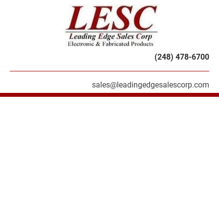
HOME
PRODUCTS
SERVICES
ABOU
(248) 478-6700
sales@leadingedgesalescorp.com