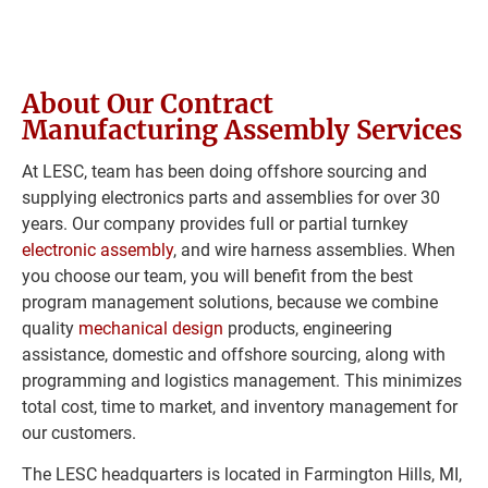
About Our Contract 
Manufacturing Assembly Services
At LESC, team has been doing offshore sourcing and 
supplying electronics parts and assemblies for over 30 
years. Our company provides full or partial turnkey 
electronic assembly
, and wire harness assemblies. When 
you choose our team, you will benefit from the best 
program management solutions, because we combine 
quality 
mechanical design
 products, engineering 
assistance, domestic and offshore sourcing, along with 
programming and logistics management. This minimizes 
total cost, time to market, and inventory management for 
our customers.
The LESC headquarters is located in Farmington Hills, MI, 