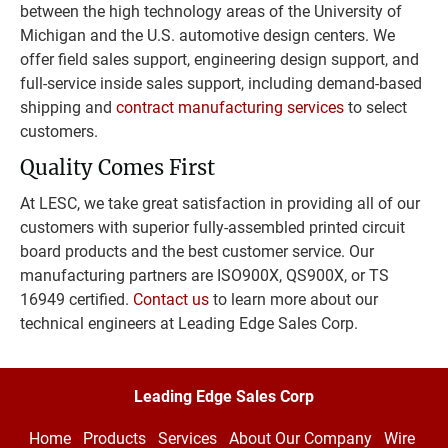
between the high technology areas of the University of 
Michigan and the U.S. automotive design centers. We 
offer field sales support, engineering design support, and 
full-service inside sales support, including demand-based 
shipping and 
contract manufacturing services
 to select 
customers.
Quality Comes First
At LESC, we take great satisfaction in providing all of our 
customers with superior fully-assembled printed circuit 
board products and the best customer service. Our 
manufacturing partners are ISO900X, QS900X, or TS 
16949 certified. 
Contact us
 to learn more about our 
technical engineers at Leading Edge Sales Corp.
Leading Edge Sales Corp
Home
Products
Services
About Our Company
Wire 